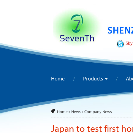
Sky
Home
Products
Ab
Home
»
News
»
Company News
Japan to test first h