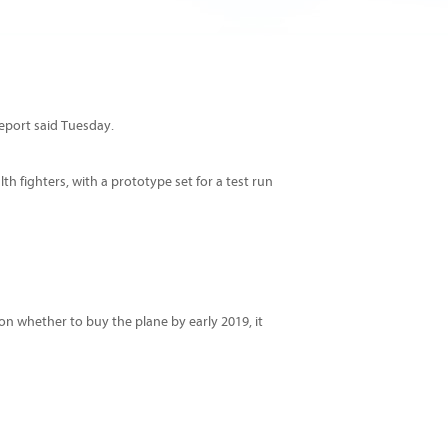
report said Tuesday.
th fighters, with a prototype set for a test run
 on whether to buy the plane by early 2019, it