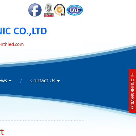
enthled.com
ews
Contact Us
rt