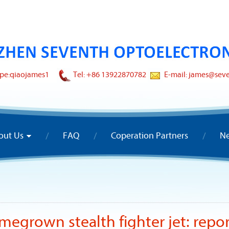
pe:
qiaojames1
Tel: +86 13922870782
E-mail: james@sev
out Us
FAQ
Coperation Partners
N
omegrown stealth fighter jet: repo