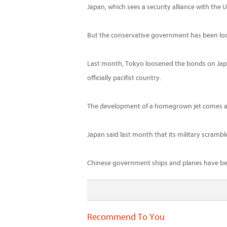
Japan, which sees a security alliance with the
But the conservative government has been look
Last month, Tokyo loosened the bonds on Japan's
officially pacifist country.
The development of a homegrown jet comes amid
Japan said last month that its military scrambl
Chinese government ships and planes have been
Recommend To You