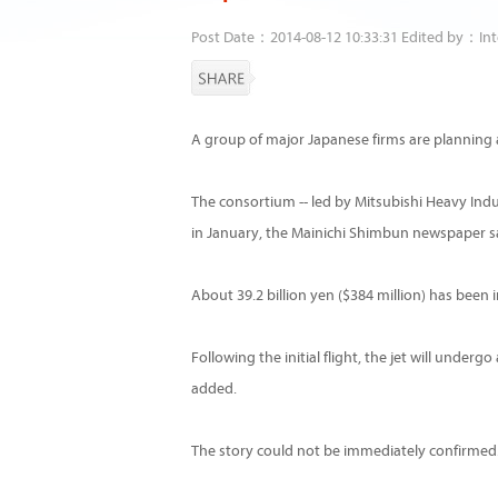
Post Date：2014-08-12 10:33:31 Edited by：Int
A group of major Japanese firms are planning a 
The consortium -- led by Mitsubishi Heavy Indus
in January, the Mainichi Shimbun newspaper s
About 39.2 billion yen ($384 million) has been i
Following the initial flight, the jet will under
added.
The story could not be immediately confirmed