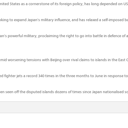
 United States as a cornerstone of its foreign policy, has long depended on U
ing to expand Japan's military influence, and has relaxed a self-imposed 
 powerful military, proclaiming the right to go into battle in defence of alli
 worsening tensions with Beijing over rival claims to islands in the East 
ed fighter jets a record 340 times in the three months to June in response to 
 seen off the disputed islands dozens of times since Japan nationalised s