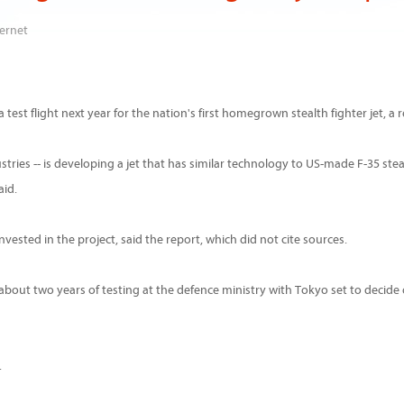
ernet
test flight next year for the nation's first homegrown stealth fighter jet, a 
tries -- is developing a jet that has similar technology to US-made F-35 steal
aid.
nvested in the project, said the report, which did not cite sources.
go about two years of testing at the defence ministry with Tokyo set to decide
.