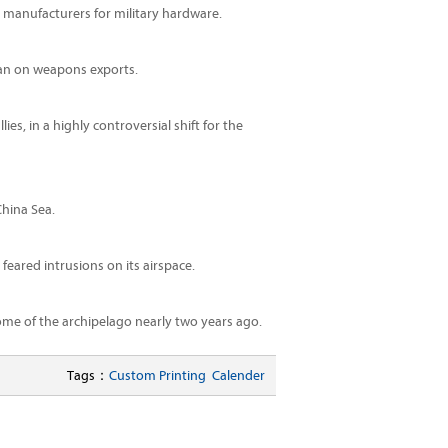
S manufacturers for military hardware.
ban on weapons exports.
es, in a highly controversial shift for the
China Sea.
feared intrusions on its airspace.
ome of the archipelago nearly two years ago.
Tags：
Custom Printing
Calender