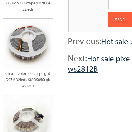
5050rgb LED tape ws2812B
32leds
Previous:
Hot sale 
Next:
Hot sale pixe
ws2812B
dream color led strip light
DC5V 32leds SMD5050rgb
ws2801