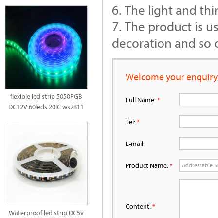
6. The light and thi
7. The product is u
decoration and so 
Welcome your enquiry
flexible led strip 5050RGB
Full Name:
*
DC12V 60leds 20IC ws2811
Tel:
*
E-mail:
Product Name:
*
Content:
*
Waterproof led strip DC5v