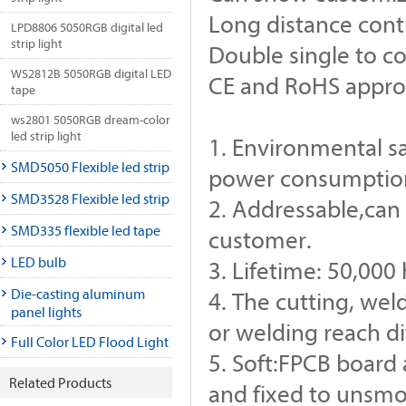
Long distance cont
LPD8806 5050RGB digital led
strip light
Double single to co
WS2812B 5050RGB digital LED
CE and RoHS appr
tape
ws2801 5050RGB dream-color
led strip light
1. Environmental s
SMD5050 Flexible led strip
power consumption,
SMD3528 Flexible led strip
2. Addressable,can 
SMD335 flexible led tape
customer.
LED bulb
3. Lifetime: 50,000
Die-casting aluminum
4. The cutting, we
panel lights
or welding reach d
Full Color LED Flood Light
5. Soft:FPCB board 
Related Products
and fixed to unsmo