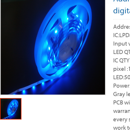
digit
Addres
IC:LP
Input 
LED QT
IC QTY
pixel 
LED:5
Power
Gray l
PCB w
warran
every 
work 