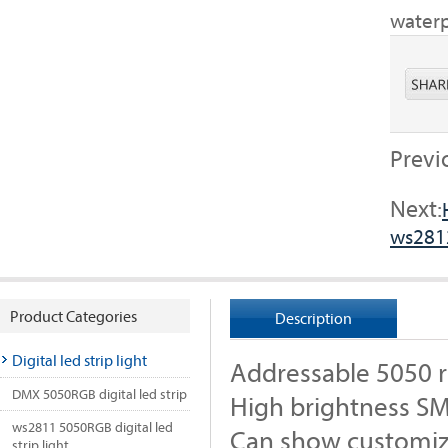
waterp
Previ
Next:
ws281
Product Categories
Description
Digital led strip light
Addressable 5050 rg
DMX 5050RGB digital led strip
High brightness S
ws2811 5050RGB digital led
Can show customiz
strip light