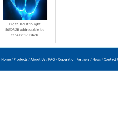
Digital led strip light
5050RGB addressable led
tape DC5V 32leds
Home
/
Products
/
About Us
/
FAQ
/
Coperation Partners
/
News
/
Contact 