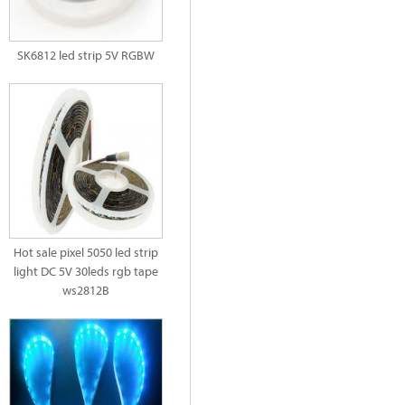
SK6812 led strip 5V RGBW
Hot sale pixel 5050 led strip
light DC 5V 30leds rgb tape
ws2812B