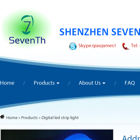
Skype:
qiaojames1
Tel:
Home
Products
About Us
FAQ
Home
»
Products
»
Digital led strip light
Addr