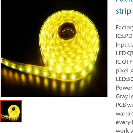
strip
Factor
IC:LP
Input 
LED QT
IC QTY
pixel 
LED:5
Power
Gray l
PCB w
warran
every 
work 