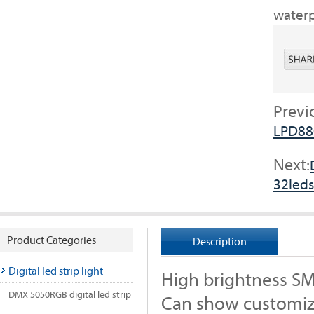
waterp
Previ
LPD88
Next:
32leds
Product Categories
Description
Digital led strip light
High brightness S
DMX 5050RGB digital led strip
Can show customiz