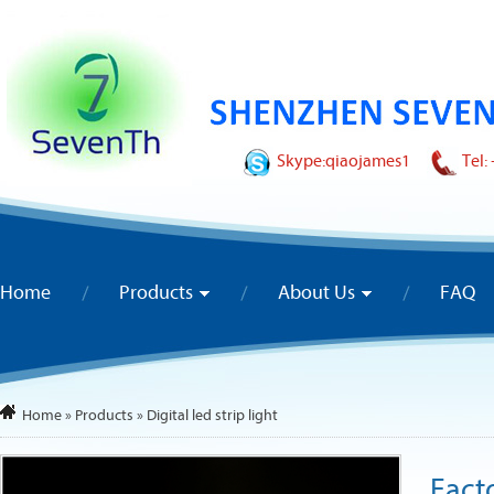
Skype:
qiaojames1
Tel:
Home
Products
About Us
FAQ
Home
»
Products
»
Digital led strip light
Fact