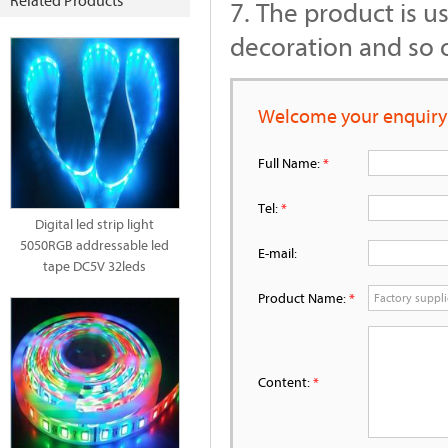
Related Products
7. The product is u
decoration and so 
Welcome your enquiry
Full Name:
*
Tel:
*
Digital led strip light
5050RGB addressable led
E-mail:
tape DC5V 32leds
Product Name:
*
Content:
*