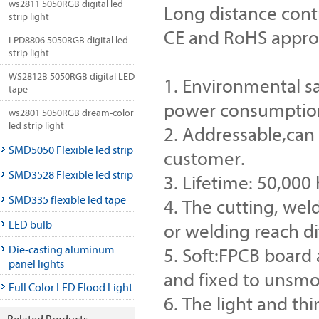
ws2811 5050RGB digital led
Long distance cont
strip light
CE and RoHS appr
LPD8806 5050RGB digital led
strip light
WS2812B 5050RGB digital LED
1. Environmental s
tape
power consumption,
ws2801 5050RGB dream-color
led strip light
2. Addressable,can 
SMD5050 Flexible led strip
customer.
SMD3528 Flexible led strip
3. Lifetime: 50,000
SMD335 flexible led tape
4. The cutting, we
LED bulb
or welding reach d
Die-casting aluminum
5. Soft:FPCB board 
panel lights
and fixed to unsmo
Full Color LED Flood Light
6. The light and thi