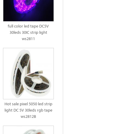
full color led tape DC5V
30leds 30IC strip light
ws2811
Hot sale pixel 5050 led strip
light DC 5V 30leds rgb tape
ws2812B