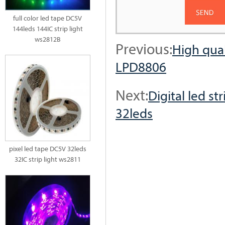
full color led tape DC5V
144leds 144IC strip light
ws2812B
Previous:
High qual
LPD8806
Next:
Digital led s
32leds
pixel led tape DC5V 32leds
32IC strip light ws2811