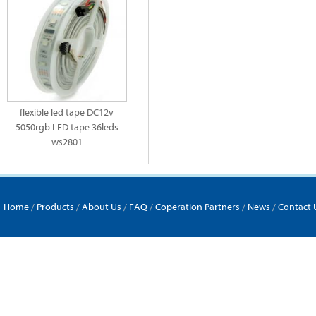
flexible led tape DC12v
5050rgb LED tape 36leds
ws2801
Home
/
Products
/
About Us
/
FAQ
/
Coperation Partners
/
News
/
Contact 