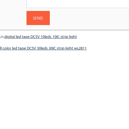
us:
digital led tape DC5V 10leds 10IC strip light
ll color led tape DC5V 30leds 30IC strip light ws2811