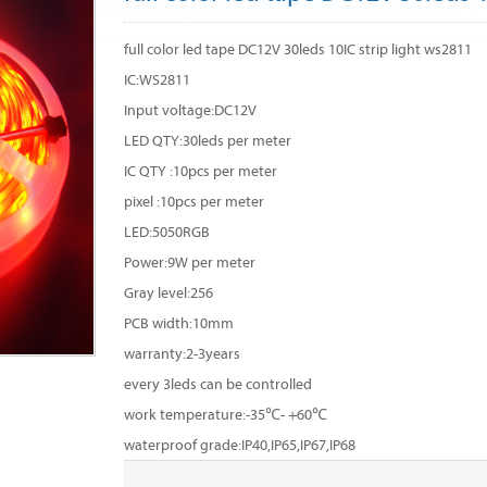
full color led tape DC12V 30leds 10IC strip light ws2811
IC:WS2811
Input voltage:DC12V
LED QTY:30leds per meter
IC QTY :10pcs per meter
pixel :10pcs per meter
LED:5050RGB
Power:9W per meter
Gray level:256
PCB width:10mm
warranty:2-3years
every 3leds can be controlled
work temperature:-35℃- +60℃
waterproof grade:IP40,IP65,IP67,IP68