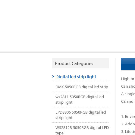
Product Categories
Digital led strip light
High b
Can sho
DMX 5050RGB digital led strip
A singl
ws2811 5050RGB digital led
CE and
strip light
LPD8806 5050RGB digital led
1. Envi
strip light
2. Addr
WS2812B 5050RGB digital LED
3. Lifet
tape