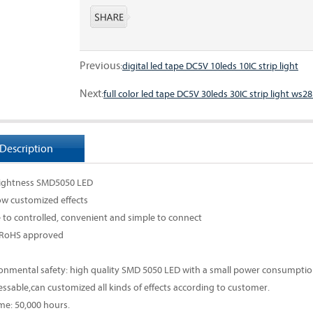
Previous:
digital led tape DC5V 10leds 10IC strip light
Next:
full color led tape DC5V 30leds 30IC strip light ws2
Description
rightness SMD5050 LED
w customized effects
e to controlled, convenient and simple to connect
 RoHS approved
ronmental safety: high quality SMD 5050 LED with a small power consumption
essable,can customized all kinds of effects according to customer.
ime: 50,000 hours.