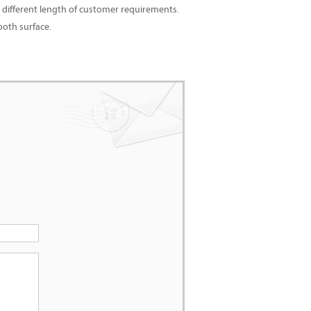
 different length of customer requirements.
ooth surface.