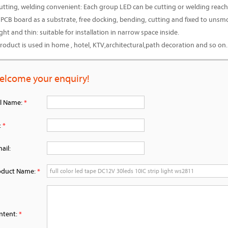
cutting, welding convenient: Each group LED can be cutting or welding reach
:FPCB board as a substrate, free docking, bending, cutting and fixed to unsm
ight and thin: suitable for installation in narrow space inside.
product is used in home , hotel, KTV,architectural,path decoration and so on.
elcome your enquiry!
ll Name:
*
:
*
ail:
oduct Name:
*
ntent:
*