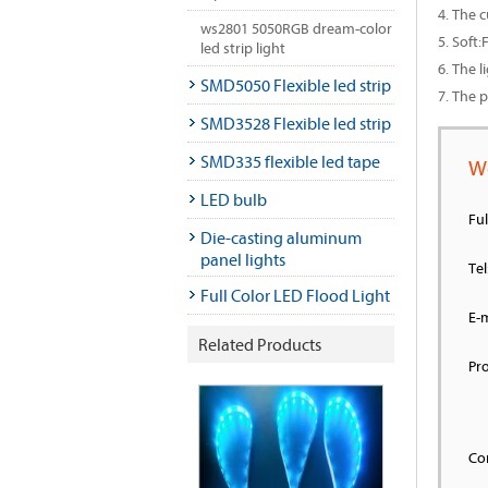
4. The 
ws2801 5050RGB dream-color
5. Soft
led strip light
6. The l
SMD5050 Flexible led strip
7. The 
SMD3528 Flexible led strip
SMD335 flexible led tape
W
LED bulb
Fu
Die-casting aluminum
panel lights
Tel
Full Color LED Flood Light
E-m
Related Products
Pr
Co