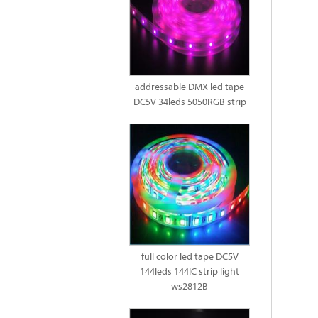
addressable DMX led tape
DC5V 34leds 5050RGB strip
full color led tape DC5V
144leds 144IC strip light
ws2812B