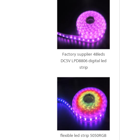
Factory supplier 48leds
DC5V LPD8806 digital led
strip
flexible led strip 5050RGB