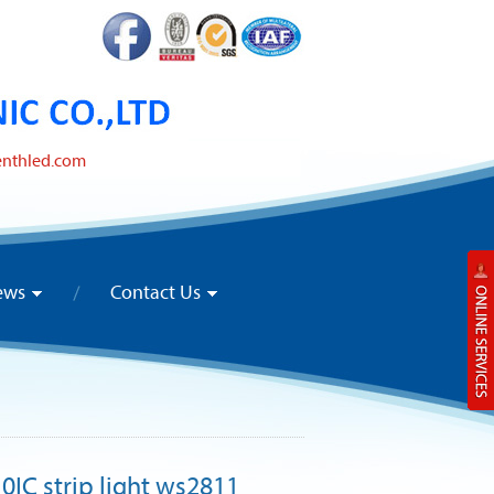
enthled.com
ews
Contact Us
10IC strip light ws2811