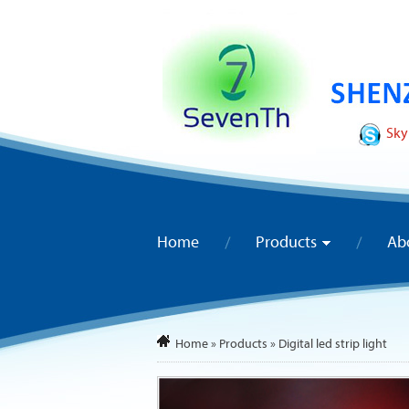
Sky
Home
Products
Ab
Home
»
Products
»
Digital led strip light