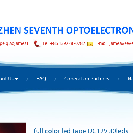
pe:
qiaojames1
Tel: +86 13922870782
E-mail: james@sev
out Us
FAQ
Coperation Partners
N
full color led tape DC12V 30leds 