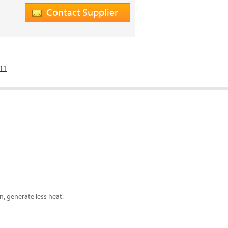
Contact Supplier
811
, generate less heat.