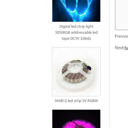
Digital led strip light
5050RGB addressable led
Previo
tape DC5V 32leds
Next:
fu
SK6812 led strip 5V RGBW